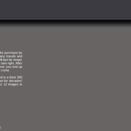
 for purchase by
any travels and
l last far longer
own right. After
 over you end up
to come.
d is a thick 300
ast for decades!
 to 12 images to
5