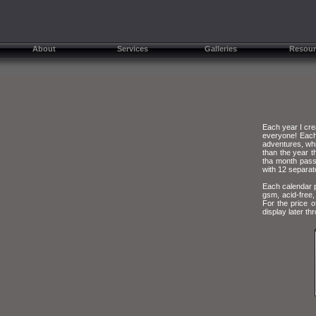
About
Services
Galleries
Resour
Each year I cre
everyone! Each
adventures, whil
than the year t
tha month passe
with 12 separat
Each calendar p
gsm, acid-free,
For the price o
display later th