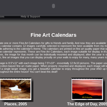
ces
Help & Support
Fine Art Calendars
ate one or more Fine Art Calendars for gifts to friends and family. And now they are available
 calendar contains 12 images carefully selected to represent the best available from my m
e adhering to the calendar's theme. The calendars are printed on fine art quality paper that wil
he calendar represents. These are Fine Art Calendars, each image suitable for display in it's 
s, the image for that month can be individually mounted and displayed; after the year is
e, fine art images that you can display proudly on your walls to enjoy for many, many years 
age is 8.5"x11" with each image being 7.5"x10" - essentially 12 8x10 pictures. The paper use
 cotton-based fine art matte paper. When properly mounted and displayed, each image will l
f a single larger image, you get a beautiful calendar to enjoy throughout the year AND up
roughout the entire house! You can't beat this deal!!
Places, 2005
The Edge of Day, 200